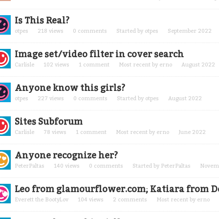
Is This Real?
otpes
218
views
0
comments
Started by
otpes
September 2022
Image set/video filter in cover search
Carlisle
102
views
1
comment
Most recent by
erno
August 2022
Anyone know this girls?
otpes
227
views
0
comments
Started by
otpes
August 2022
Sites Subforum
Carlisle
78
views
1
comment
Most recent by
erno
June 2022
Anyone recognize her?
PeterPaltas
140
views
0
comments
Started by
PeterPaltas
Novem
Leo from glamourflower.com; Katiara from 
Everett the BootyLov
104
views
2
comments
Most recent by
erno