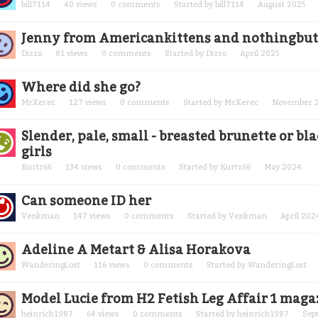
bill7114
40
views
0
comments
Started by
bill7114
August 2025
Jenny from Americankittens and nothingbut
Dizzo
81
views
0
comments
Started by
Dizzo
April 2025
Where did she go?
MrXerec
127
views
0
comments
Started by
MrXerec
November 
Slender, pale, small - breasted brunette or bl
girls
Kurtz66
134
views
0
comments
Started by
Kurtz66
May 2024
Can someone ID her
Venkman
147
views
0
comments
Started by
Venkman
April 202
Adeline A Metart & Alisa Horakova
WanderingLost
116
views
0
comments
Started by
WanderingLost
Model Lucie from H2 Fetish Leg Affair 1 maga
heinrich1987
64
views
0
comments
Started by
heinrich1987
Sep