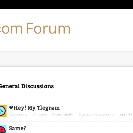
 General Discussions
cussion
❤
Hey! My Tlegram
t
cleox<i>x"x
24
views
0
comments
Started by
cleox<i>x"x
April 22
Same?