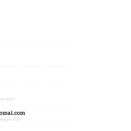
ber 2021
Domai.com
August 2021