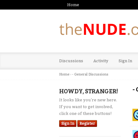
Home
Discussions
Activity
Sign In
Home
›
- General Discussions
-
HOWDY, STRANGER!
It looks like you're new here.
If you want to get involved,
Dis
click one of these buttons!
Lis
Sign In
Register