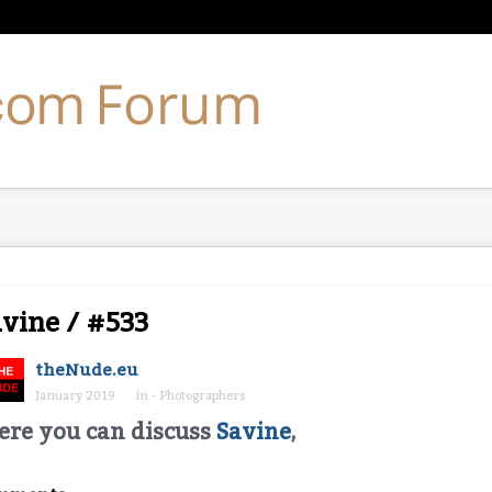
vine / #533
theNude.eu
January 2019
in
- Photographers
ere you can discuss
Savine
,