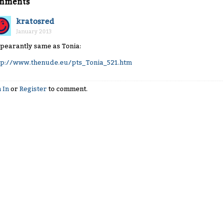
mments
kratosred
January 2013
pearantly same as Tonia:
tp://www.thenude.eu/pts_Tonia_521.htm
 In
or
Register
to comment.