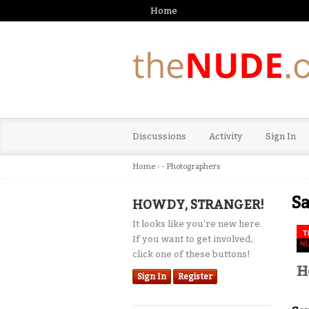
Home
Discussions
Activity
Sign In
Home
›
- Photographers
Sa
HOWDY, STRANGER!
It looks like you're new here.
If you want to get involved,
click one of these buttons!
H
Sign In
Register