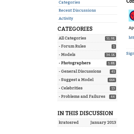
Co
Quick
Categories
Links
Recent Discussions
Activity
Ap
CATEGORIES
ht
All Categories
51.9K
- Forum Rules
1
Sign
- Models
34.1K
- Photographers
1.8K
- General Discussions
45
- Suggest a Model
664
- Celebrities
13
- Problems and Failures
44
IN THIS DISCUSSION
kratosred
January 2013