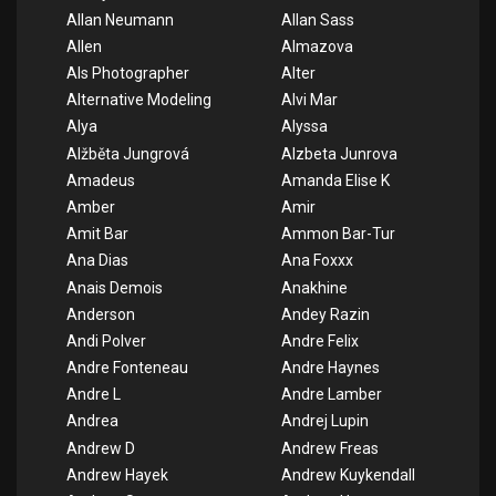
Allan Neumann
Allan Sass
Allen
Almazova
Als Photographer
Alter
Alternative Modeling
Alvi Mar
Alya
Alyssa
Alžběta Jungrová
Alzbeta Junrova
Amadeus
Amanda Elise K
Amber
Amir
Amit Bar
Ammon Bar-Tur
Ana Dias
Ana Foxxx
Anais Demois
Anakhine
Anderson
Andey Razin
Andi Polver
Andre Felix
Andre Fonteneau
Andre Haynes
Andre L
Andre Lamber
Andrea
Andrej Lupin
Andrew D
Andrew Freas
Andrew Hayek
Andrew Kuykendall