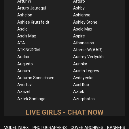
Artur W
Arturo
Arturo Jauregui
Ashby
Ashelon
Ashianna
Ashlee Krutzfeldt
Ashley Stone
Asolo
Asolo Max
Asols Max
Aspire
ATA
Athanasios
ATKINGDOM
Atomic W.(AAR)
Audax
Audrey Vertyukh
Augusto
Aurinko
Aurum
Austin Legrew
Autumn Sonnichsen
Avdeyenko
Avertov
Axel Kuo
Azazel
Aztek
Aztek Santiago
Azurphotos
LIVE GIRLS - CHAT NOW
MODEL INDEX
PHOTOGRAPHERS
COVER ARCHIVES
BANNERS