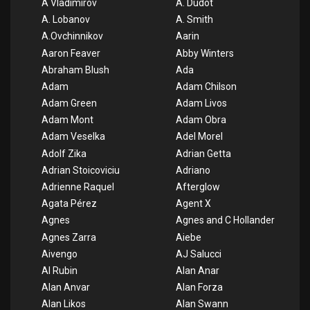
A Vladimirov
A. Dudot
A. Lobanov
A. Smith
A.Ovchinnikov
Aarin
Aaron Feaver
Abby Winters
Abraham Blush
Ada
Adam
Adam Chilson
Adam Green
Adam Livos
Adam Mont
Adam Obra
Adam Veselka
Adel Morel
Adolf Zika
Adrian Getta
Adrian Stoicoviciu
Adriano
Adrienne Raquel
Afterglow
Agata Pérez
Agent X
Agnes
Agnes and C Hollander
Agnes Zarra
Aiebe
Aivengo
AJ Salucci
Al Rubin
Alan Anar
Alan Anvar
Alan Forza
Alan Likos
Alan Swann