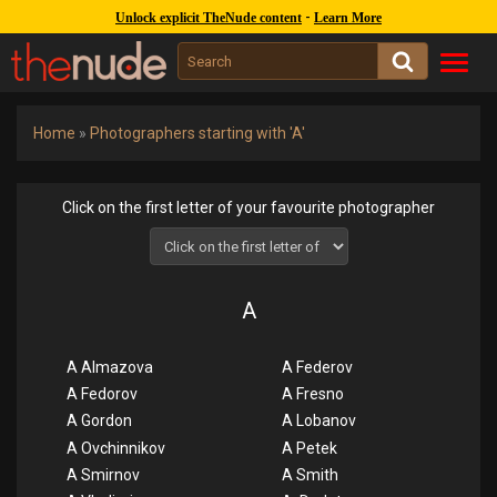
1245k
covers :
262k
gal. :
47k
models
-
Unlock explicit TheNude content
Learn More
Toggl
navig
Home
»
Photographers starting with 'A'
Click on the first letter of your favourite photographer
A
A Almazova
A Federov
A Fedorov
A Fresno
A Gordon
A Lobanov
A Ovchinnikov
A Petek
A Smirnov
A Smith