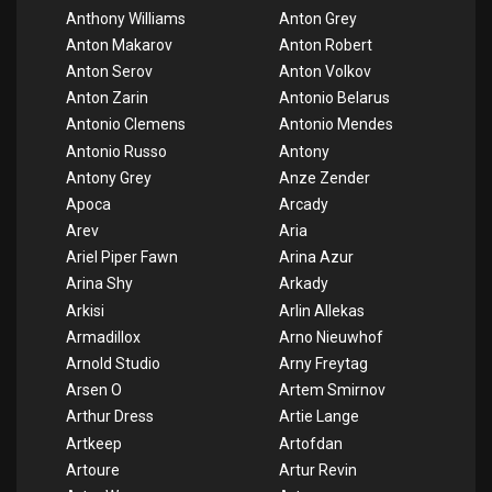
Anthony Williams
Anton Grey
Anton Makarov
Anton Robert
Anton Serov
Anton Volkov
Anton Zarin
Antonio Belarus
Antonio Clemens
Antonio Mendes
Antonio Russo
Antony
Antony Grey
Anze Zender
Apoca
Arcady
Arev
Aria
Ariel Piper Fawn
Arina Azur
Arina Shy
Arkady
Arkisi
Arlin Allekas
Armadillox
Arno Nieuwhof
Arnold Studio
Arny Freytag
Arsen O
Artem Smirnov
Arthur Dress
Artie Lange
Artkeep
Artofdan
Artoure
Artur Revin