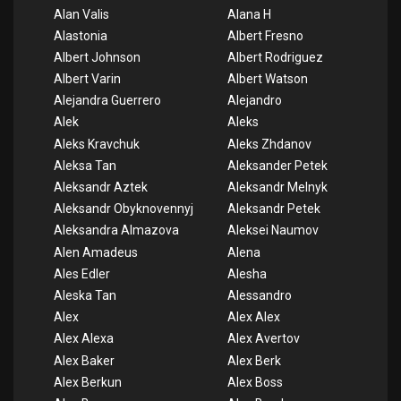
Alan Valis
Alana H
Alastonia
Albert Fresno
Albert Johnson
Albert Rodriguez
Albert Varin
Albert Watson
Alejandra Guerrero
Alejandro
Alek
Aleks
Aleks Kravchuk
Aleks Zhdanov
Aleksa Tan
Aleksander Petek
Aleksandr Aztek
Aleksandr Melnyk
Aleksandr Obyknovennyj
Aleksandr Petek
Aleksandra Almazova
Aleksei Naumov
Alen Amadeus
Alena
Ales Edler
Alesha
Aleska Tan
Alessandro
Alex
Alex Alex
Alex Alexa
Alex Avertov
Alex Baker
Alex Berk
Alex Berkun
Alex Boss