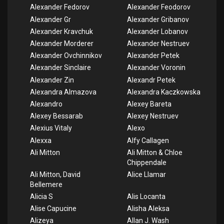
Alexander Fedorov
Alexander Feodorov
Alexander Gr
Alexander Gribanov
Alexander Kravchuk
Alexander Lobanov
Alexander Morderer
Alexander Nestruev
Alexander Ovchinnikov
Alexander Petek
Alexander Sinclaire
Alexander Voronin
Alexander Zin
Alexandr Petek
Alexandra Almazova
Alexandra Kaczkowska
Alexandro
Alexey Bareta
Alexey Bessarab
Alexey Nestruev
Alexius Vitaly
Alexo
Alexxa
Alfy Callagen
Ali Mitton
Ali Mitton & Chloe
Chippendale
Ali Mitton, David
Alice Llamar
Bellemere
Alicia S
Alis Locanta
Alise Capucine
Alisha Aleksa
Alizeya
Allan J. Wash