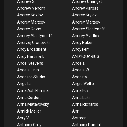
Andrew S
Andrew Unangst
Andrew Venom
Andrey Karbas
Andrey Kozlov
Andrey Krylov
Andrey Maltcev
Andrey Maltsev
Andrey Razin
Andrey Slastynoff
Andrey Slastyonoff
Andrey Svetlov
Andrzej Granovski
Andy Baker
Andy Broadbent
Andy Ferr
Andy Hartmark
ANDYQUARIUS
Angel Stevens
Angela
Angela Linin
Angela W
Angelica Studio
Angelito
Angella
Angie Wolfe
Anna Ashikhmina
Anna Fox
Anna Gordon
Anna Laki
Anna Matavovsky
Anna Richards
Annick Meijer
Anri
Anry V
Antares
Anthony Grey
Anthony Randall