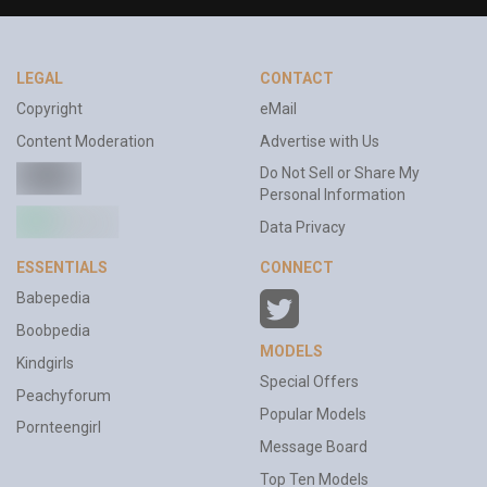
LEGAL
CONTACT
Copyright
eMail
Content Moderation
Advertise with Us
Do Not Sell or Share My
Personal Information
Data Privacy
ESSENTIALS
CONNECT
Babepedia
Boobpedia
MODELS
Kindgirls
Special Offers
Peachyforum
Popular Models
Pornteengirl
Message Board
Top Ten Models