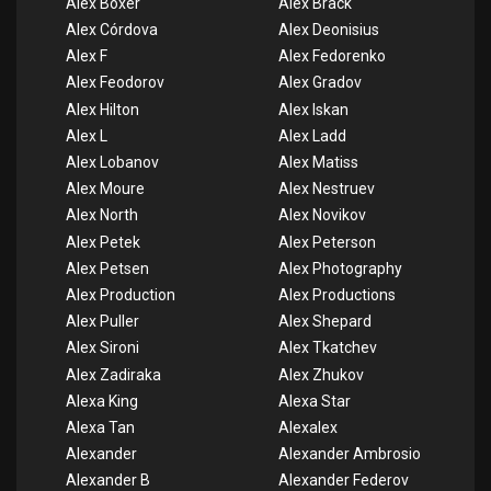
Alex Boxer
Alex Brack
Alex Córdova
Alex Deonisius
Alex F
Alex Fedorenko
Alex Feodorov
Alex Gradov
Alex Hilton
Alex Iskan
Alex L
Alex Ladd
Alex Lobanov
Alex Matiss
Alex Moure
Alex Nestruev
Alex North
Alex Novikov
Alex Petek
Alex Peterson
Alex Petsen
Alex Photography
Alex Production
Alex Productions
Alex Puller
Alex Shepard
Alex Sironi
Alex Tkatchev
Alex Zadiraka
Alex Zhukov
Alexa King
Alexa Star
Alexa Tan
Alexalex
Alexander
Alexander Ambrosio
Alexander B
Alexander Federov