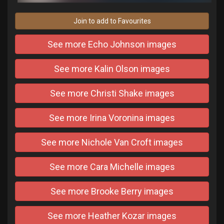
Join to add to Favourites
See more Echo Johnson images
See more Kalin Olson images
See more Christi Shake images
See more Irina Voronina images
See more Nichole Van Croft images
See more Cara Michelle images
See more Brooke Berry images
See more Heather Kozar images