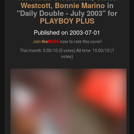
Westcott
,
Bonnie Marino
in
"Daily Double - July 2003"
for
PLAYBOY PLUS
Published on 2003-07-01
Join
the
NUDE
now to rate this cover!
This month: 0.00/10 (0 votes) All time: 10.00/10 (1
votes)