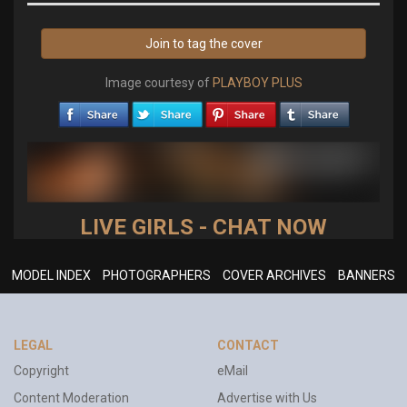
Join to tag the cover
Image courtesy of
PLAYBOY PLUS
LIVE GIRLS - CHAT NOW
MODEL INDEX
PHOTOGRAPHERS
COVER ARCHIVES
BANNERS
LEGAL
CONTACT
Copyright
eMail
Content Moderation
Advertise with Us