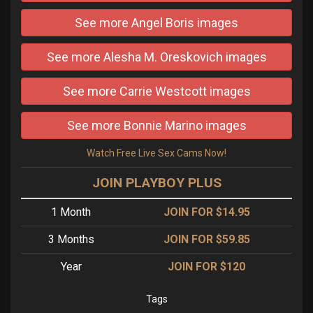
See more Angel Boris images
See more Alesha M. Oreskovich images
See more Carrie Westcott images
See more Bonnie Marino images
Watch Free Live Sex Cams Now!
JOIN PLAYBOY PLUS
1 Month
JOIN FOR $14.95
3 Months
JOIN FOR $59.85
Year
JOIN FOR $120
Tags