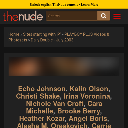
1245k
covers :
262k
gal. :
47k
models
-
Unlock explicit TheNude content
Learn More
Toggl
navig
Home
»
Sites starting with 'P'
»
PLAYBOY PLUS Videos &
Photosets
»
Daily Double - July 2003
Echo Johnson
,
Kalin Olson
,
Christi Shake
,
Irina Voronina
,
Nichole Van Croft
,
Cara
Michelle
,
Brooke Berry
,
Heather Kozar
,
Angel Boris
,
Alesha M. Oreskovich
,
Carrie