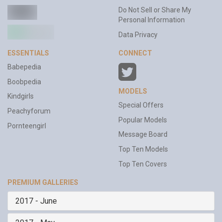
Do Not Sell or Share My
Personal Information
Data Privacy
ESSENTIALS
CONNECT
Babepedia
Boobpedia
MODELS
Kindgirls
Special Offers
Peachyforum
Popular Models
Pornteengirl
Message Board
Top Ten Models
Top Ten Covers
PREMIUM GALLERIES
2017 - June