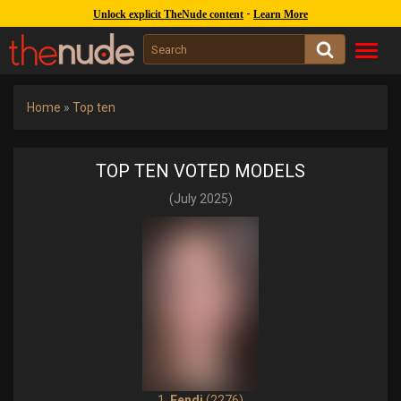
1244k
covers :
262k
gal. :
47k
models
-
Unlock explicit TheNude content
Learn More
Toggl
navig
Home
»
Top ten
TOP TEN VOTED MODELS
(July 2025)
1.
Fendi
(2276)