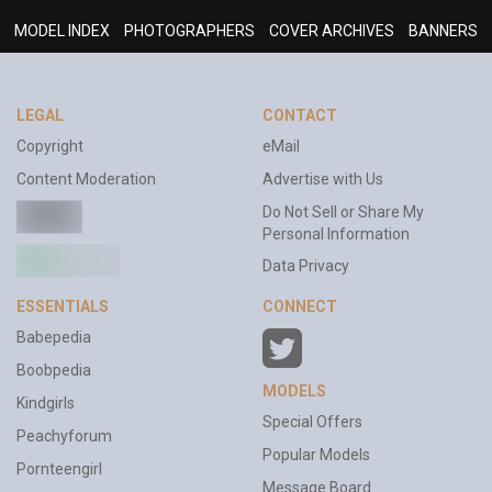
MODEL INDEX
PHOTOGRAPHERS
COVER ARCHIVES
BANNERS
LEGAL
CONTACT
Copyright
eMail
Content Moderation
Advertise with Us
Do Not Sell or Share My
Personal Information
Data Privacy
ESSENTIALS
CONNECT
Babepedia
Boobpedia
MODELS
Kindgirls
Special Offers
Peachyforum
Popular Models
Pornteengirl
Message Board