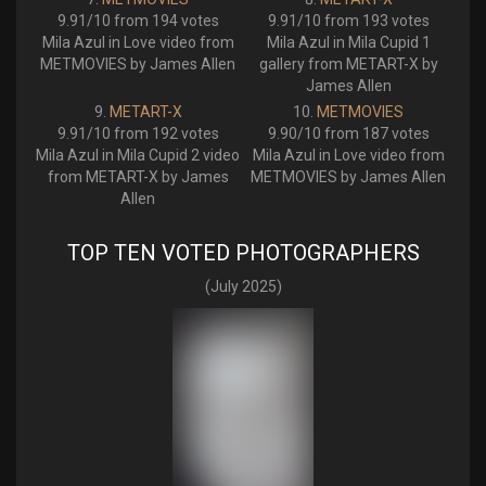
9.91/10 from 194 votes
9.91/10 from 193 votes
Mila Azul in Love video from
Mila Azul in Mila Cupid 1
METMOVIES by James Allen
gallery from METART-X by
James Allen
METART-X
METMOVIES
9.91/10 from 192 votes
9.90/10 from 187 votes
Mila Azul in Mila Cupid 2 video
Mila Azul in Love video from
from METART-X by James
METMOVIES by James Allen
Allen
TOP TEN VOTED PHOTOGRAPHERS
(July 2025)