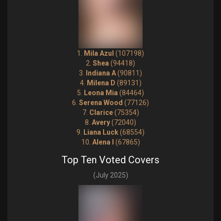
1.
Mila Azul
(107198)
2.
Shea
(94418)
3.
Indiana A
(90811)
4.
Milena D
(89131)
5.
Leona Mia
(84464)
6.
Serena Wood
(77126)
7.
Clarice
(75354)
8.
Avery
(72040)
9.
Liana Luck
(68554)
10.
Alena I
(67865)
Top Ten Voted Covers
(July 2025)