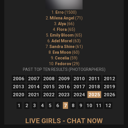
1.
Erro
(1500)
2.
Milena Angel
(71)
3.
Alya
(66)
4.
Flora
(65)
5.
Emily Bloom
(65)
6.
Adel Morel
(63)
7.
Sandra Shine
(61)
8.
Eva Moon
(60)
9.
Cecelia
(59)
10.
Fedorov
(29)
PAST TOP TEN RESULTS (PHOTOGRAPHERS)
2006
2007
2008
2009
2010
2011
2012
2013
2014
2015
2016
2017
2018
2019
2020
2021
2022
2023
2024
2025
2026
1
2
3
4
5
6
7
8
9
10
11
12
LIVE GIRLS - CHAT NOW