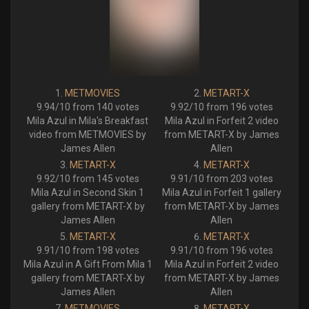
METMOVIES
METART-X
9.94/10 from 140 votes
9.92/10 from 196 votes
Mila Azul in Mila's Breakfast
Mila Azul in Forfeit 2 video
video from METMOVIES by
from METART-X by James
James Allen
Allen
METART-X
METART-X
9.92/10 from 145 votes
9.91/10 from 203 votes
Mila Azul in Second Skin 1
Mila Azul in Forfeit 1 gallery
gallery from METART-X by
from METART-X by James
James Allen
Allen
METART-X
METART-X
9.91/10 from 198 votes
9.91/10 from 196 votes
Mila Azul in A Gift From Mila 1
Mila Azul in Forfeit 2 video
gallery from METART-X by
from METART-X by James
James Allen
Allen
METMOVIES
METART-X