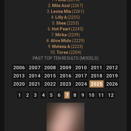
2.
Mila Azul
(2267)
3.
Leona Mia
(2261)
4.
Lilly A
(2255)
5.
Shea
(2253)
6.
Hot Pearl
(2243)
7.
Mirka
(2239)
8.
Alice Mido
(2229)
9.
Melena A
(2223)
10.
Toree
(2204)
PAST TOP TEN RESULTS (MODELS)
2006
2007
2008
2009
2010
2011
2012
2013
2014
2015
2016
2017
2018
2019
2020
2021
2022
2023
2024
2025
2026
1
2
3
4
5
6
7
8
9
10
11
12