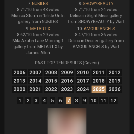
NUBILES
SHOWYBEAUTY
8.71/10 from 48 votes
8.71/10 from 24 votes
Monica Storm in 1slide On In
Deliria in Slight Mess gallery
gallery from NUBILES
from SHOWYBEAUTY by Wart
METART-X
AMOUR ANGELS
8.62/10 from 29 votes
8.47/10 from 36 votes
Mila Azul in Lace Morning 1
Deliria in Dessert gallery from
gallery from METART-X by
AMOUR ANGELS by Wart
James Allen
PAST TOP TEN RESULTS (Covers)
2006
2007
2008
2009
2010
2011
2012
2013
2014
2015
2016
2017
2018
2019
2020
2021
2022
2023
2024
2025
2026
1
2
3
4
5
6
7
8
9
10
11
12