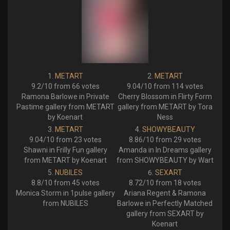
METART
METART
9.2/10 from 66 votes
9.04/10 from 114 votes
Ramona Barlowe in Private
Cherry Blossom in Flirty Form
Pastime gallery from METART
gallery from METART by Tora
by Koenart
Ness
METART
SHOWYBEAUTY
9.04/10 from 23 votes
8.86/10 from 29 votes
Shawni in Frilly Fun gallery
Amanda in In Dreams gallery
from METART by Koenart
from SHOWYBEAUTY by Wart
NUBILES
SEXART
8.8/10 from 45 votes
8.72/10 from 18 votes
Monica Storm in 1pulse gallery
Ariana Regent & Ramona
from NUBILES
Barlowe in Perfectly Matched
gallery from SEXART by
Koenart